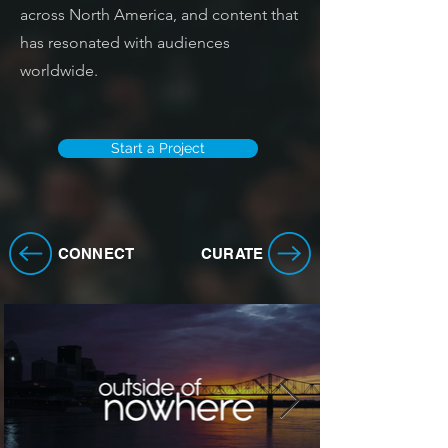
across North America, and content that
has resonated with audiences
worldwide.
Start a Project
CONNECT
CURATE