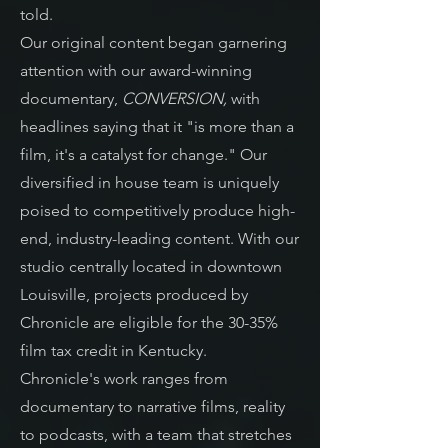
told.
Our original content began garnering
attention with our award-winning
documentary,
CONVERSION,
with
headlines saying that it "is more than a
film, it's a catalyst for change." O
ur
diversified in house team
is uniquely
poised to competitively produce high-
end, industry-leading content.
With our
studio centrally located in downtown
Louisville, projects produced by
Chronicle are eligible for the 30-35%
film tax credit in Kentucky.
Chronicle's work ranges from
documentary to narrative films, reality
to podcasts, with a team that stretches