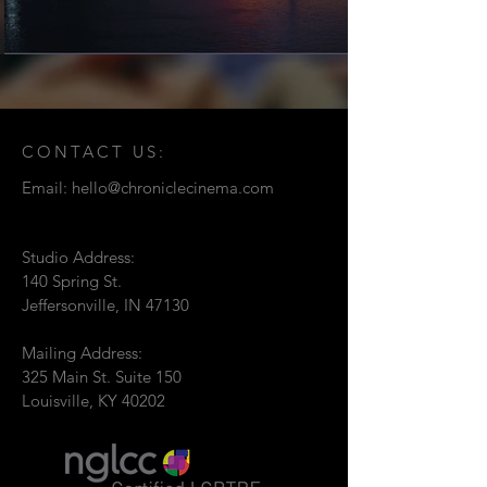
CONTACT US:
Email:
hello@chroniclecinema.com
Studio Address:
140 Spring St.
Jeffersonville, IN 47130
Mailing Address:
325 Main St. Suite 150
Louisville, KY 40202