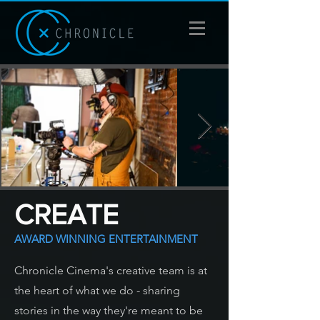
CREATE
AWARD WINNING ENTERTAINMENT
Chronicle Cinema's creative team is at
the heart of what we do - sharing
stories in the way they're meant to be