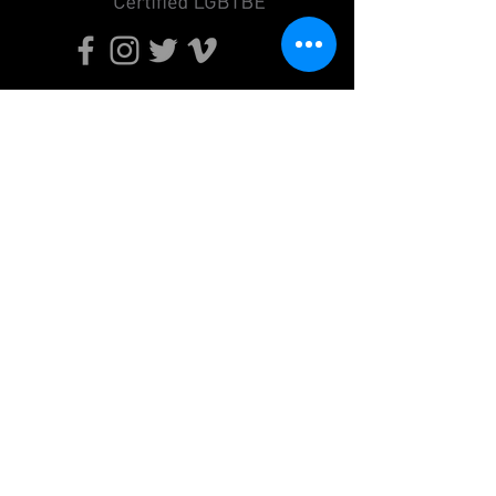
Send
Do Not Sell My Personal Information