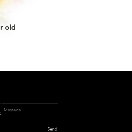
r old
Send