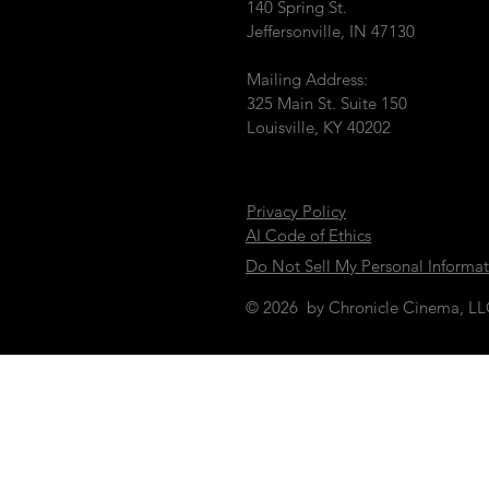
140 Spring St.
Jeffersonville, IN 47130
Mailing Address:
325 Main St. Suite 150
Louisville, KY 40202
Privacy Policy
AI Code of Ethics
Do Not Sell My Personal Informa
© 2026 by Chronicle Cinema, L