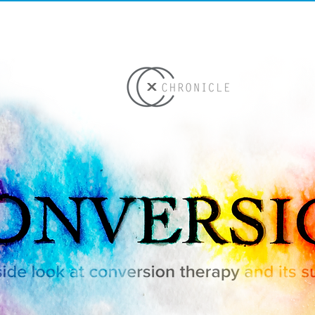
ME
WORK
TEAM
ST