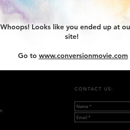
Whoops! Looks like you ended up at ou
site!
Go to
www.conversionmovie.com
CONTACT US:
om