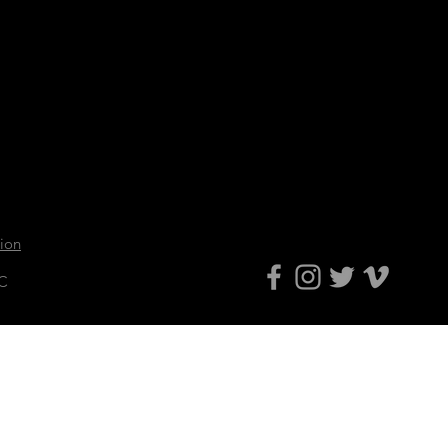
tion
LC