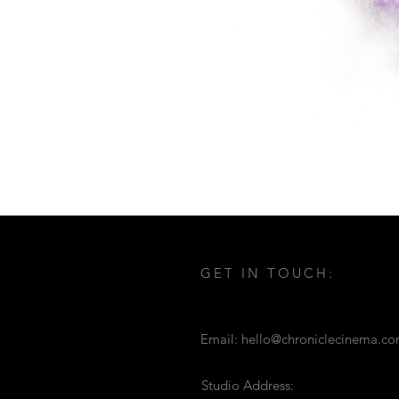
GET IN TOUCH:
Email:
hello@chroniclecinema.c
Studio Address: