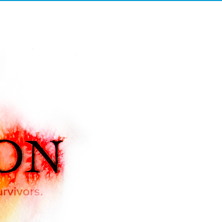
UDIO C
UPDATES