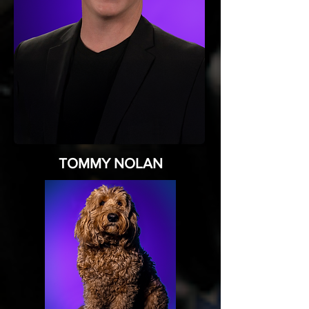
TOMMY NOLAN