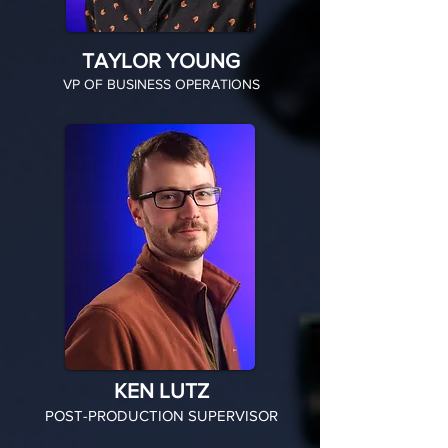
TAYLOR YOUNG
VP OF BUSINESS OPERATIONS
KEN LUTZ
POST-PRODUCTION SUPERVISOR