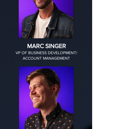
MARC SINGER
VP OF BUSINESS DEVELOPMENT/
ACCOUNT MANAGEMENT