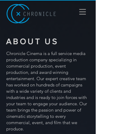
ABOUT US
Chronicle Cinema is a full service media
production company specializing in
commercial production, event
production, and award winning
entertainment. Our expert creative team
has worked on hundreds of campaigns
with a wide variety of clients and
industries and is ready to join forces with
your team to engage your audience. Our
team brings the passion and power of
cinematic storytelling to every
commercial, event, and film that we
produce.