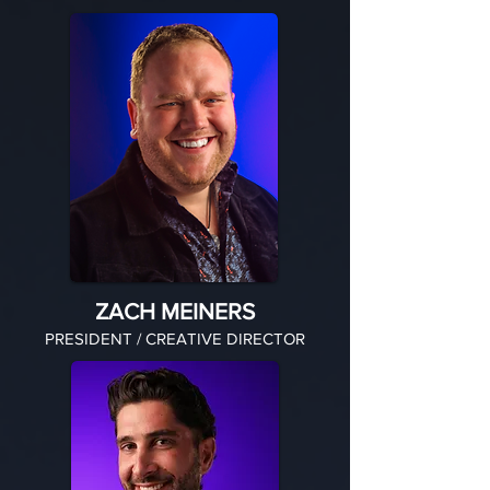
ZACH MEINERS
PRESIDENT / CREATIVE DIRECTOR