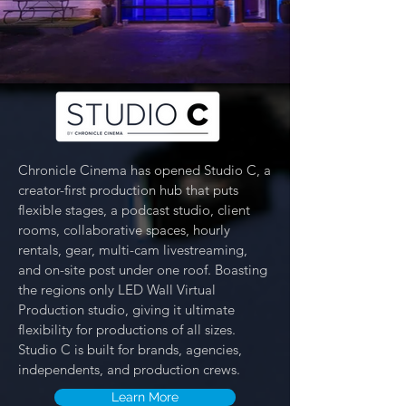
Chronicle Cinema has opened Studio C, a
creator-first production hub that puts
flexible stages, a podcast studio, client
rooms, collaborative spaces, hourly
rentals, gear, multi-cam livestreaming,
and on-site post under one roof. Boasting
the regions only LED Wall Virtual
Production studio, giving it ultimate
flexibility for productions of all sizes.
Studio C is built for brands, agencies,
independents, and production crews.
Learn More