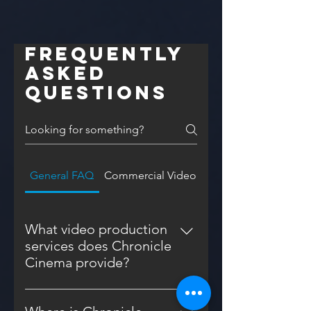
Frequently
asked
questions
General FAQ
Commercial Video FAQ
What video production
services does Chronicle
Cinema provide?
Chronicle Cinema offers a range
of video production services