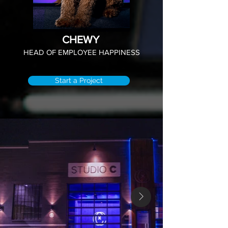
CHEWY
HEAD OF EMPLOYEE HAPPINESS
Start a Project