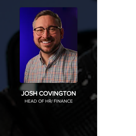
JOSH COVINGTON
HEAD OF HR/ FINANCE