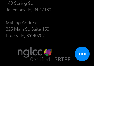
140 Spring St.
Jeffersonville, IN 47130
Mailing Address:
325 Main St. Suite 150
Louisville, KY 40202