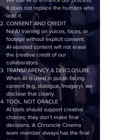
We use AI to enhance our process.
It does not replace the humans who
lead it.
CONSENT AND CREDIT
No AI training on voices, faces, or
footage without explicit consent.
AI-assisted content will not erase
the creative credit of our
collaborators.
TRANSPARENCY & DISCLOSURE
When AI is used in public-facing
content (e.g. dialogue, imagery), we
disclose that clearly.
TOOL, NOT ORACLE
AI tools should support creative
choices: they don’t make final
decisions. A Chronicle Cinema
team member always has the final