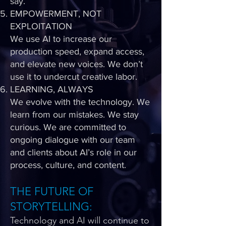
say.
EMPOWERMENT, NOT
EXPLOITATION
We use AI to increase our
production speed, expand access,
and elevate new voices. We don’t
use it to undercut creative labor.
LEARNING, ALWAYS
We evolve with the technology. We
learn from our mistakes. We stay
curious. We are committed to
ongoing dialogue with our team
and clients about AI’s role in our
process, culture, and content.
THE FUTURE OF
STORYTELLING:
Technology and AI will continue to