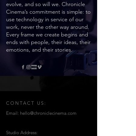
evolve, and so will we. Chronicle
Cinema’s commitment is simple: to
use technology in service of our
work, never the other way around.
Every frame we create begins and
ends with people, their ideas, their
emotions, and their stories.
CONTACT US:
Email:
hello@chroniclecinema.com
Studio Address: