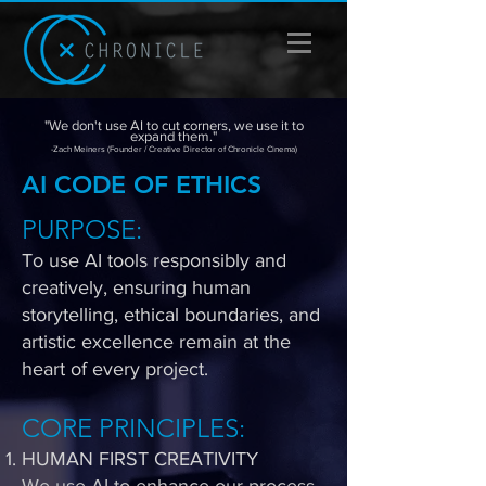
"We don't use AI to cut corners, we use it to
expand them."
-Zach Meiners (Founder / Creative Director of Chronicle Cinema)
AI CODE OF ETHICS
PURPOSE​:
To use AI tools responsibly and
creatively, ensuring human
storytelling, ethical boundaries, and
artistic excellence remain at the
heart of every project.
CORE PRINCIPLES:
HUMAN FIRST CREATIVITY