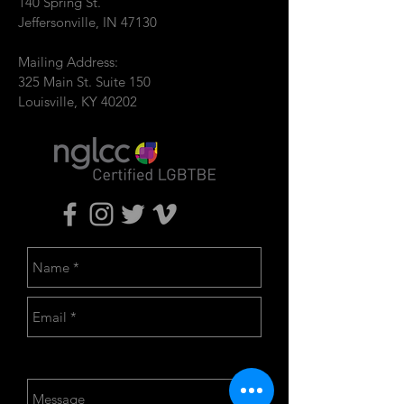
140 Spring St.
Jeffersonville, IN 47130
Mailing Address:
325 Main St. Suite 150
Louisville, KY 40202