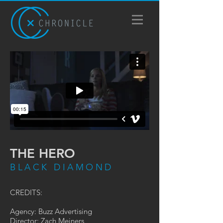
THE HERO
BLACK DIAMOND
CREDITS:
Agency: Buzz Advertising
Director: Zach Meiners