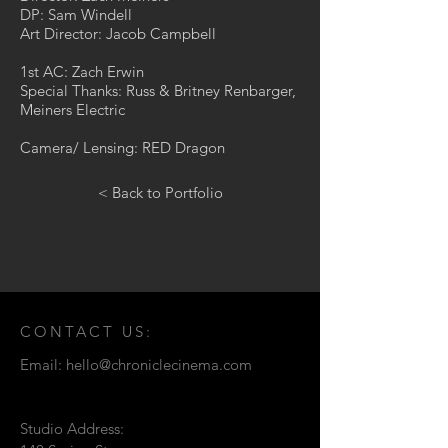
DP: Sam Windell
Art Director: Jacob Campbell
1st AC: Zach Erwin
Special Thanks: Russ & Britney Renbarger,
Meiners Electric
Camera/ Lensing: RED Dragon
< Back to Portfolio
CONTACT US:
Email:
hello@chroniclecinema.com
Studio Address: