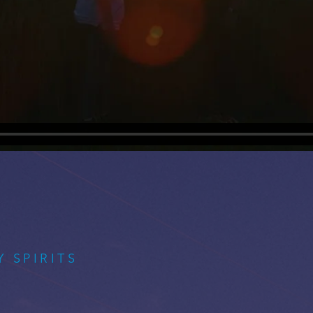
 SPIRITS