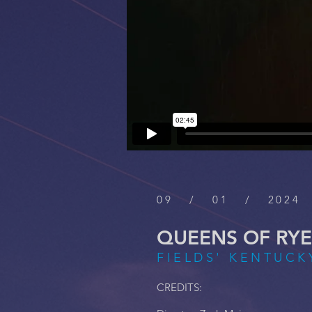
09 / 01 / 2024
QUEENS OF RYE
FIELDS' KENTUCKY
CREDITS: