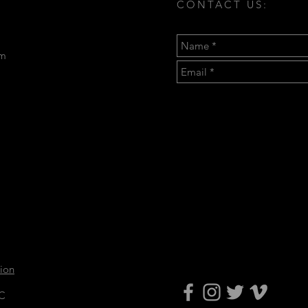
CONTACT US:
om
tion
LC