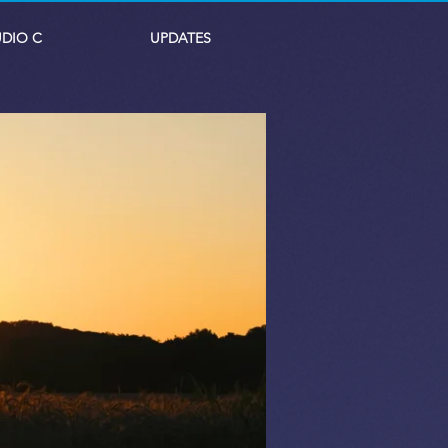
UDIO C
UPDATES