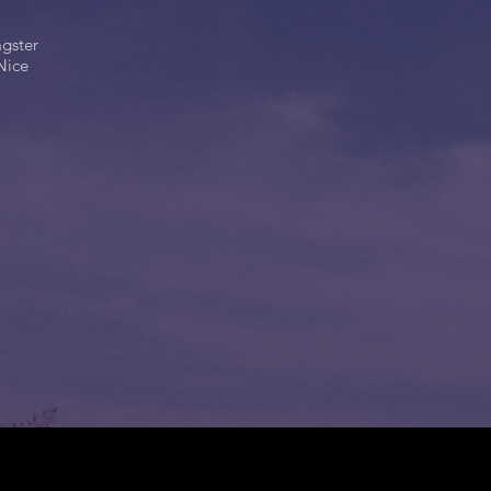
agster
Nice