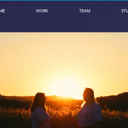
ME
WORK
TEAM
ST