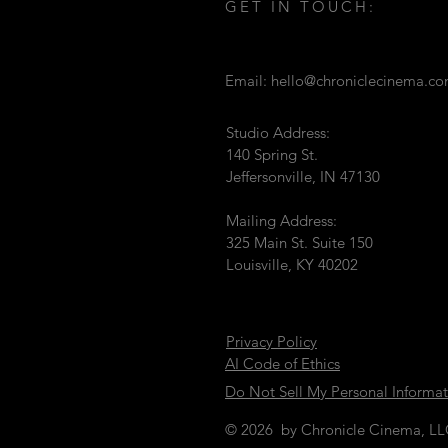
GET IN TOUCH:
Email:
hello@chroniclecinema.c
Studio Address:
140 Spring St.
Jeffersonville, IN 47130
Mailing Address:
325 Main St. Suite 150
Louisville, KY 40202
Privacy Policy
AI Code of Ethics
Do Not Sell My Personal Informa
© 2026 by Chronicle Cinema, L