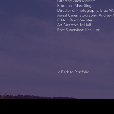
Director: Zach Meiners
Producer: Marc Singer
Director of Photography: Brad W
Aerial Cinematography: Andrew 
Editor: Brad Wagster
Art Director: Jo Hall
Post Supervisor: Ken Lutz
< Back to Portfolio