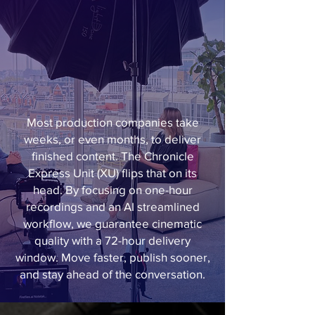
Most production companies take
weeks, or even months, to deliver
finished content. The Chronicle
Express Unit (XU) flips that on its
head. By focusing on one-hour
recordings and an AI streamlined
workflow, we guarantee cinematic
quality with a 72-hour delivery
window. Move faster, publish sooner,
and stay ahead of the conversation.