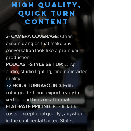
High quality,
quick turn
content
3- CAMERA COVERAGE:
Clean,
dynamic angles that make any
conversation look like a premium
production.
PODCAST-STYLE SET UP:
Crisp
audio, studio lighting, cinematic video
quality.
72 HOUR TURNAROUND:
Edited,
color graded, and export ready in
vertical and horizontal formats.
FLAT-RATE PRICING:
Predictable
costs, exceptional quality , anywhere
in the continental United States.