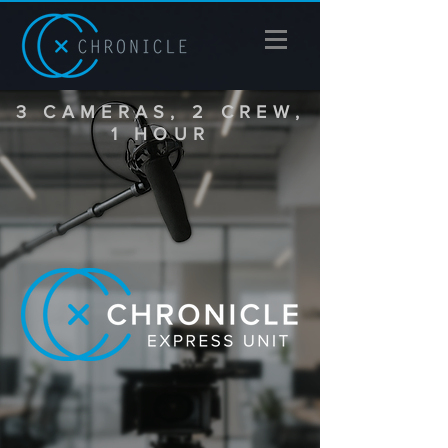
3 CAMERAS, 2 CREW,
1 HOUR