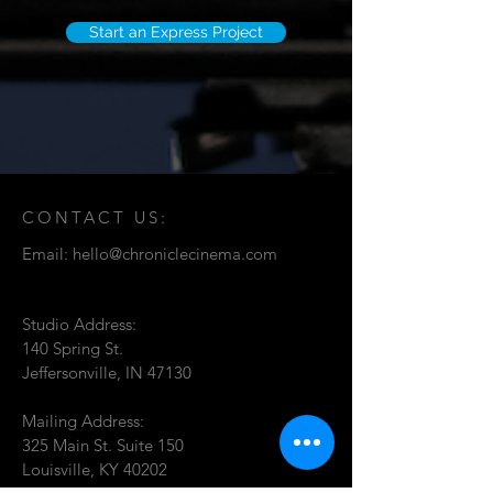
Start an Express Project
CONTACT US:
Email:
hello@chroniclecinema.com
Studio Address:
140 Spring St.
Jeffersonville, IN 47130
Mailing Address:
325 Main St. Suite 150
Louisville, KY 40202