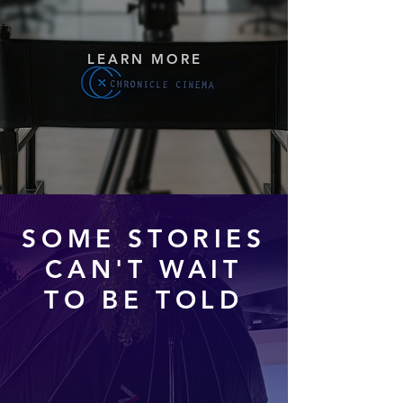
LEARN MORE
SOME STORIES
CAN'T WAIT
TO BE TOLD