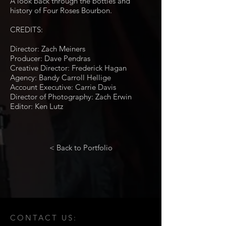
A look back through the bottles and
history of Four Roses Bourbon.
CREDITS:
Director: Zach Meiners
Producer: Dave Pendras
Creative Director: Frederick Hagan
Agency: Bandy Carroll Hellige
Account Executive: Carrie Davis
Director of Photography: Zach Erwin
Editor: Ken Lutz
< Back to Portfolio
CONTACT US: