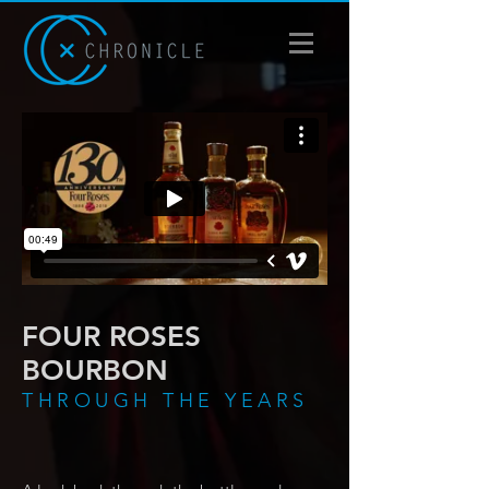
FOUR ROSES
BOURBON
THROUGH THE YEARS