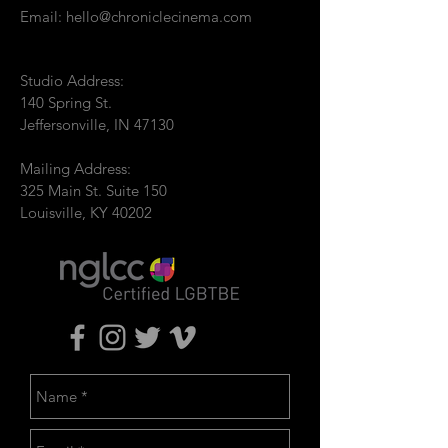
Email:
hello@chroniclecinema.com
Studio Address:
140 Spring St.
Jeffersonville, IN 47130
Mailing Address:
325 Main St. Suite 150
Louisville, KY 40202