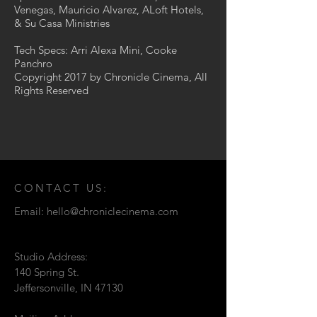
Venegas, Mauricio Alvarez, ALoft Hotels,
& Su Casa Ministries
Tech Specs: Arri Alexa Mini, Cooke
Panchro
Copyright 2017 by Chronicle Cinema, All
Rights Reserved
CONTACT US:
Email:
hello@chroniclecinema.com
Studio Address:
140 Spring St.
Jeffersonville, IN 47130