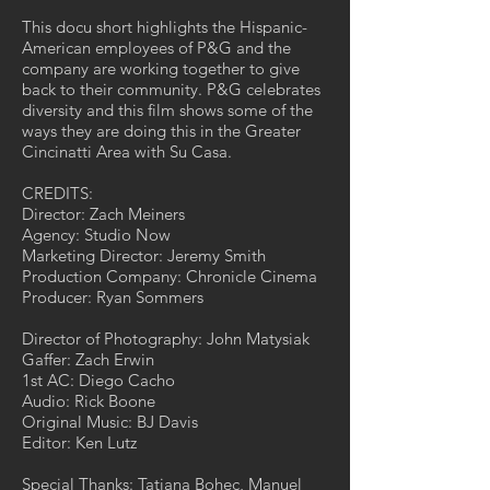
This docu short highlights the Hispanic-
American employees of P&G and the
company are working together to give
back to their community. P&G celebrates
diversity and this film shows some of the
ways they are doing this in the Greater
Cincinatti Area with Su Casa.
CREDITS:
Director: Zach Meiners
Agency: Studio Now
Marketing Director: Jeremy Smith
Production Company: Chronicle Cinema
Producer: Ryan Sommers
Director of Photography: John Matysiak
Gaffer: Zach Erwin
1st AC: Diego Cacho
Audio: Rick Boone
Original Music: BJ Davis
Editor: Ken Lutz
Special Thanks: Tatiana Bohec, Manuel