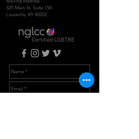
Mailing Address:
325 Main St. Suite 150
Louisville, KY 40202