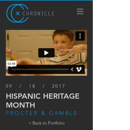
09 / 18 / 2017
HISPANIC HERITAGE
MONTH
PROCTER & GAMBLE
< Back to Portfolio