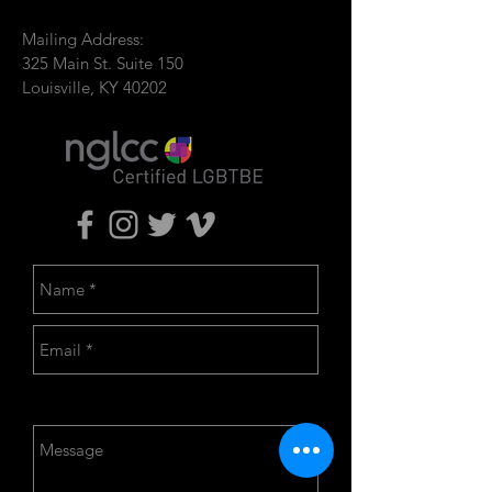
Mailing Address:
325 Main St. Suite 150
Louisville, KY 40202