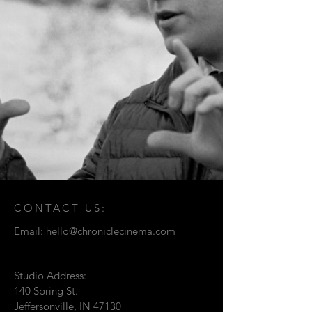
CONTACT US:
Email:
hello@chroniclecinema.com
Studio Address:
140 Spring St.
Jeffersonville, IN 47130