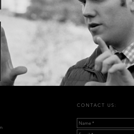
CONTACT US:
om