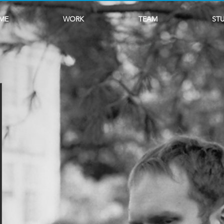
ME
WORK
TEAM
ST