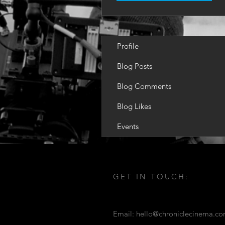
Profile
Blog Posts
Blog Comments
Blog Likes
Events
GET IN TOUCH:
Email:
hello@chroniclecinema.c