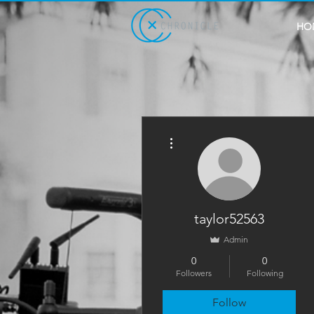
HO
More actions
taylor52563
Admin
0
0
Followers
Following
Follow