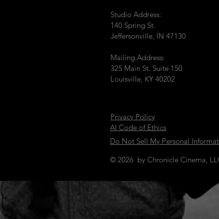
Studio Address:
140 Spring St.
Jeffersonville, IN 47130
Mailing Address:
325 Main St. Suite 150
Louisville, KY 40202
Privacy Policy
AI Code of Ethics
Do Not Sell My Personal Informa
© 2026 by Chronicle Cinema, L