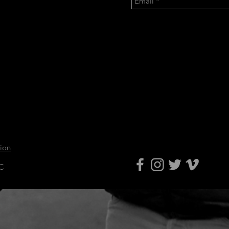
tion
LC