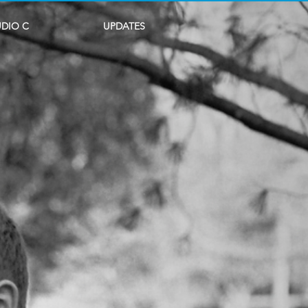
UDIO C
UPDATES