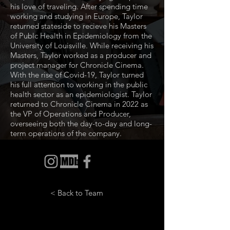
his love of traveling. After spending time
working and studying in Europe, Taylor
returned stateside to recieve his Masters
of Publc Health in Epidemiology from the
University of Louisville. While receiving his
Masters, Taylor worked as a producer and
project manager for Chronicle Cinema.
With the rise of Covid-19, Taylor turned
his full attention to working in the public
health sector as an epidemiologist. Taylor
returned to Chronicle Cinema in 2022 as
the VP of Operations and Producer,
overseeing both the day-to-day and long-
term operations of the company.
< Back to Team