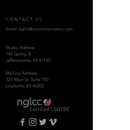
CONTACT US:
Email:
hello@chroniclecinema.com
Studio Address:
140 Spring St.
Jeffersonville, IN 47130
Mailing Address:
325 Main St. Suite 150
Louisville, KY 40202