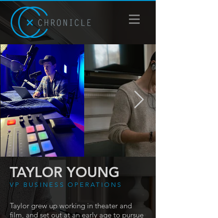
TAYLOR YOUNG
VP BUSINESS OPERATIONS
Taylor grew up working in theater and
film, and set out at an early age to pursue