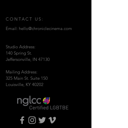
CONTACT US:
Email:
hello@chroniclecinema.com
Studio Address:
140 Spring St.
Jeffersonville, IN 47130
Mailing Address:
325 Main St. Suite 150
Louisville, KY 40202