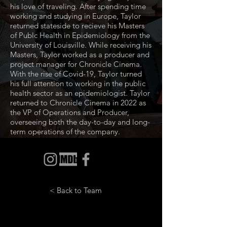
his love of traveling. After spending time
working and studying in Europe, Taylor
returned stateside to recieve his Masters
of Publc Health in Epidemiology from the
University of Louisville. While receiving his
Masters, Taylor worked as a producer and
project manager for Chronicle Cinema.
With the rise of Covid-19, Taylor turned
his full attention to working in the public
health sector as an epidemiologist. Taylor
returned to Chronicle Cinema in 2022 as
the VP of Operations and Producer,
overseeing both the day-to-day and long-
term operations of the company.
< Back to Team