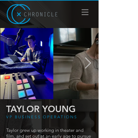
TAYLOR YOUNG
VP BUSINESS OPERATIONS
Taylor grew up working in theater and
film, and set out at an early age to pursue