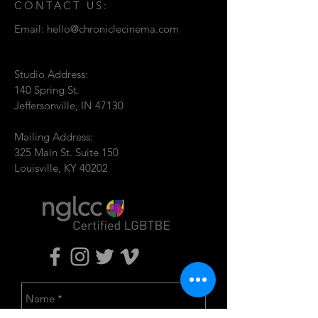
CONTACT US:
Email:
hello@chroniclecinema.com
Studio Address:
140 Spring St.
Jeffersonville, IN 47130
Mailing Address:
325 Main St. Suite 150
Louisville, KY 40202