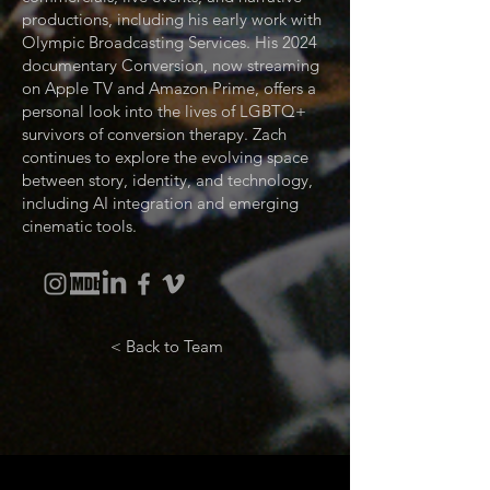
productions, including his early work with
Olympic Broadcasting Services. His 2024
documentary Conversion, now streaming
on Apple TV and Amazon Prime, offers a
personal look into the lives of LGBTQ+
survivors of conversion therapy. Zach
continues to explore the evolving space
between story, identity, and technology,
including AI integration and emerging
cinematic tools.
< Back to Team