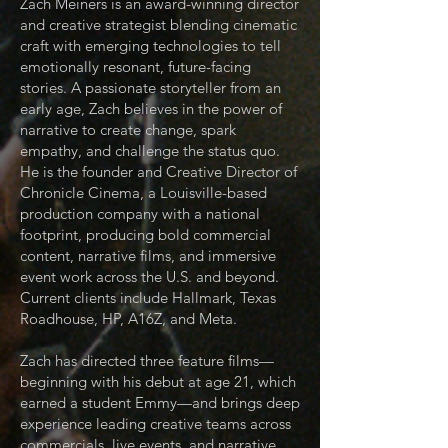
Zach Meiners is an award-winning director
and creative strategist blending cinematic
craft with emerging technologies to tell
emotionally resonant, future-facing
stories. A passionate storyteller from an
early age, Zach believes in the power of
narrative to create change, spark
empathy, and challenge the status quo.
He is the founder and Creative Director of
Chronicle Cinema, a Louisville-based
production company with a national
footprint, producing bold commercial
content, narrative films, and immersive
event work across the U.S. and beyond.
Current clients include Hallmark, Texas
Roadhouse, HP, A16Z, and Meta.
Zach has directed three feature films—
beginning with his debut at age 21, which
earned a student Emmy—and brings deep
experience leading creative teams across
commercials, live events, and narrative