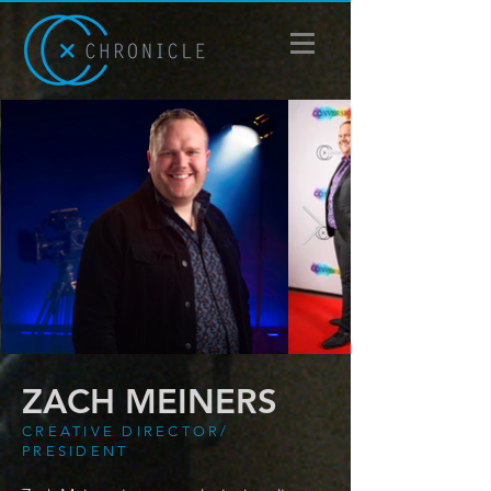
ZACH MEINERS
CREATIVE DIRECTOR/
PRESIDENT