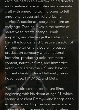
Zach Meiners is an award-winning director
and creative strategist blending cinematic
craft with emerging technologies to tell
emotionally resonant, future-facing
stories. A passionate storyteller from an
early age, Zach believes in the power of
narrative to create change, spark
empathy, and challenge the status quo.
He is the founder and Creative Director of
Chronicle Cinema, a Louisville-based
production company with a national
footprint, producing bold commercial
content, narrative films, and immersive
event work across the U.S. and beyond.
Current clients include Hallmark, Texas
Roadhouse, HP, A16Z, and Meta.
Zach has directed three feature films—
beginning with his debut at age 21, which
earned a student Emmy—and brings deep
experience leading creative teams across
commercials, live events, and narrative