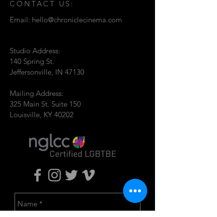
CONTACT US:
Email:
hello@chroniclecinema.com
Studio Address:
140 Spring St.
Jeffersonville, IN 47130
Mailing Address:
325 Main St. Suite 150
Louisville, KY 40202