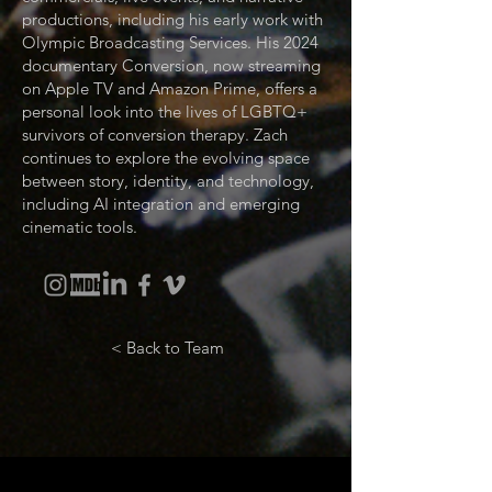
productions, including his early work with
Olympic Broadcasting Services. His 2024
documentary Conversion, now streaming
on Apple TV and Amazon Prime, offers a
personal look into the lives of LGBTQ+
survivors of conversion therapy. Zach
continues to explore the evolving space
between story, identity, and technology,
including AI integration and emerging
cinematic tools.
< Back to Team