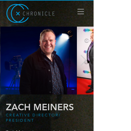
ZACH MEINERS
CREATIVE DIRECTOR/
PRESIDENT