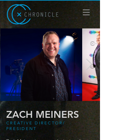
ZACH MEINERS
CREATIVE DIRECTOR/
PRESIDENT