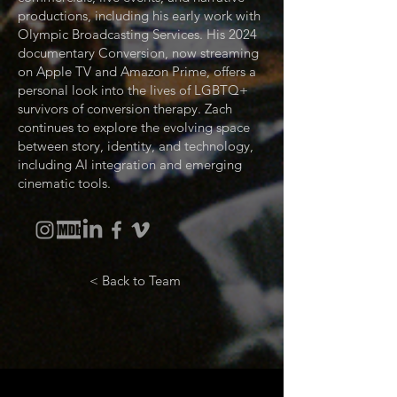
productions, including his early work with
Olympic Broadcasting Services. His 2024
documentary Conversion, now streaming
on Apple TV and Amazon Prime, offers a
personal look into the lives of LGBTQ+
survivors of conversion therapy. Zach
continues to explore the evolving space
between story, identity, and technology,
including AI integration and emerging
cinematic tools.
< Back to Team