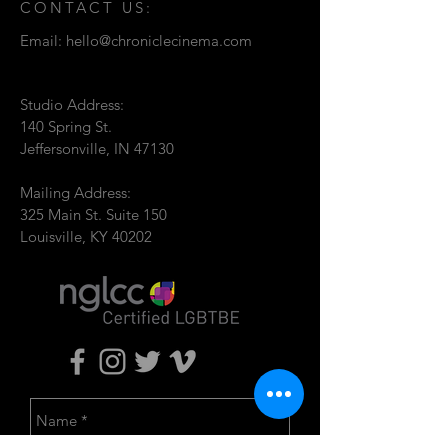
CONTACT US:
Email:
hello@chroniclecinema.com
Studio Address:
140 Spring St.
Jeffersonville, IN 47130
Mailing Address:
325 Main St. Suite 150
Louisville, KY 40202