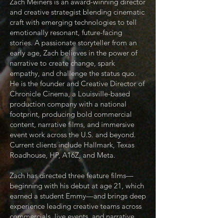
Zach Meiners is an award-winning director
and creative strategist blending cinematic
craft with emerging technologies to tell
emotionally resonant, future-facing
stories. A passionate storyteller from an
early age, Zach believes in the power of
narrative to create change, spark
empathy, and challenge the status quo.
He is the founder and Creative Director of
Chronicle Cinema, a Louisville-based
production company with a national
footprint, producing bold commercial
content, narrative films, and immersive
event work across the U.S. and beyond.
Current clients include Hallmark, Texas
Roadhouse, HP, A16Z, and Meta.
Zach has directed three feature films—
beginning with his debut at age 21, which
earned a student Emmy—and brings deep
experience leading creative teams across
commercials, live events, and narrative