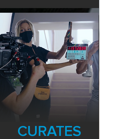
CURATES