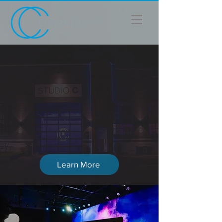
THE NEWS
Chronicle Cinema
Acquires Vidionix In Part
Of A $6.5M Strategic
Expansion
Learn More