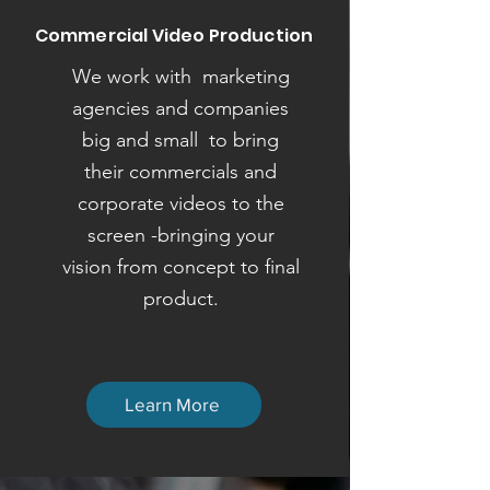
Commercial Video Production
We work with marketing
agencies and companies
big and small to bring
their commercials and
corporate videos to the
screen -bringing your
vision from concept to final
product.
Learn More