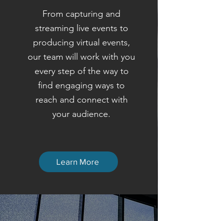
From capturing and
streaming live events to
producing virtual events,
our team will work with you
every step of the way to
find engaging ways to
reach and connect with
your audience.
Learn More
STORYTELLING HAS THE
POWER TO CHANGE THE