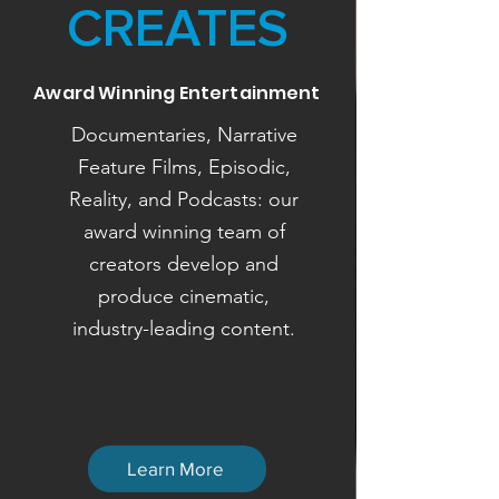
CREATES
Award Winning Entertainment
Documentaries, Narrative
Feature Films, Episodic,
Reality, and Podcasts: our
award winning team of
creators develop and
produce cinematic,
industry-leading content.
Learn More