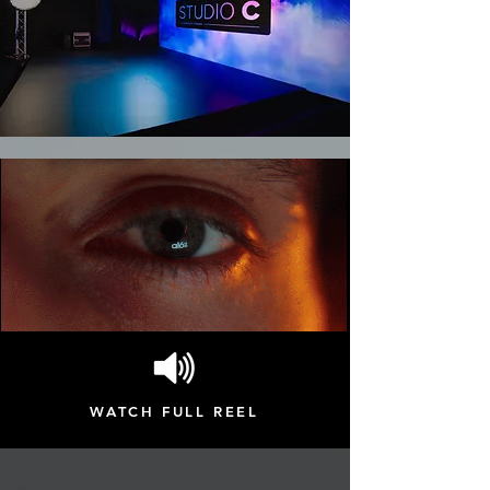
WATCH FULL REEL