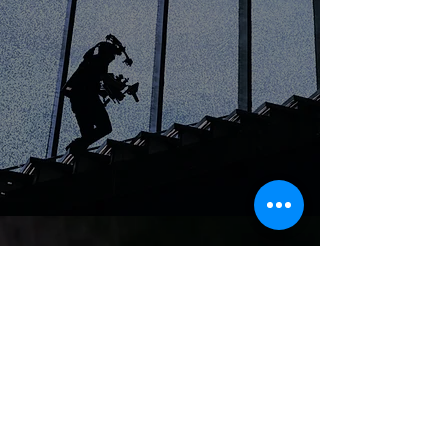
WORLD.