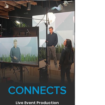
CONNECTS
Live Event Production