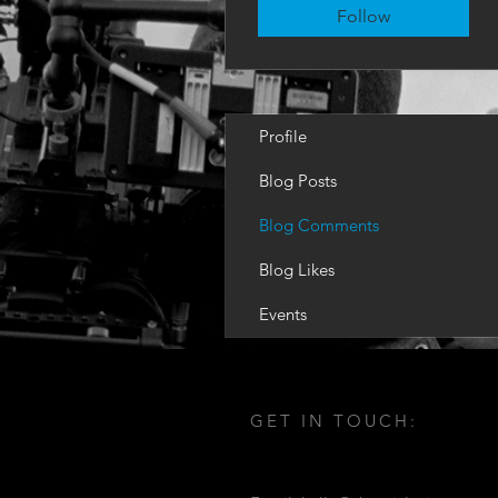
Follow
Profile
Blog Posts
Blog Comments
Blog Likes
Events
GET IN TOUCH: