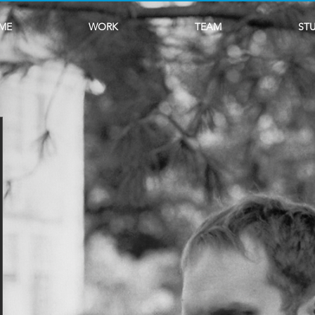
ME
WORK
TEAM
ST