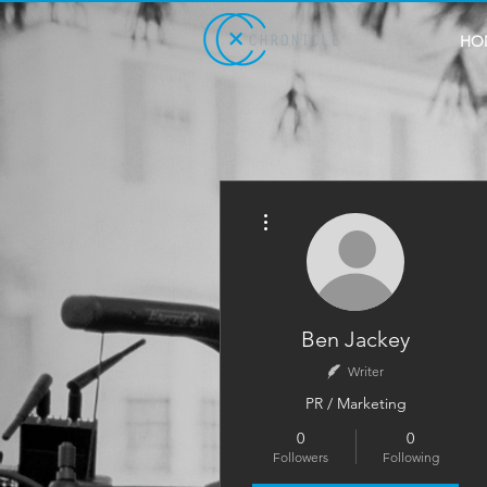
HO
More actions
Ben Jackey
Writer
PR / Marketing
0
0
Followers
Following