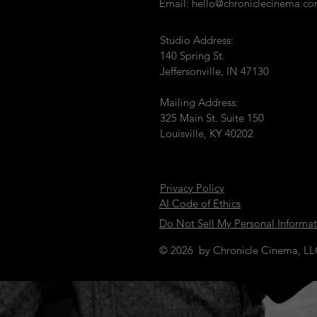
Email:
hello@chroniclecinema.c
Studio Address:
140 Spring St.
Jeffersonville, IN 47130
Mailing Address:
325 Main St. Suite 150
Louisville, KY 40202
Privacy Policy
AI Code of Ethics
Do Not Sell My Personal Informa
© 2026 by Chronicle Cinema, L