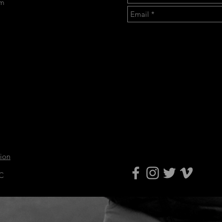
om
tion
LC