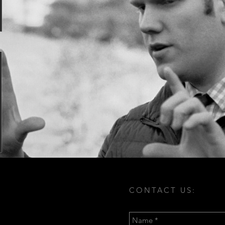
CONTACT US: