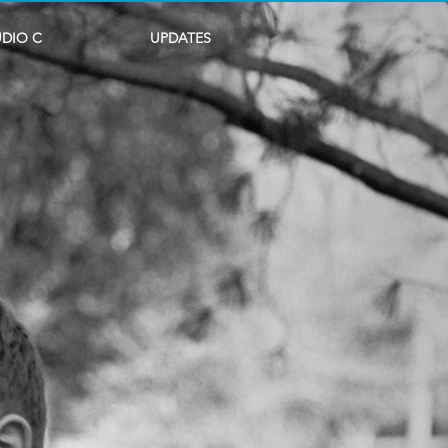
UDIO C
UPDATES