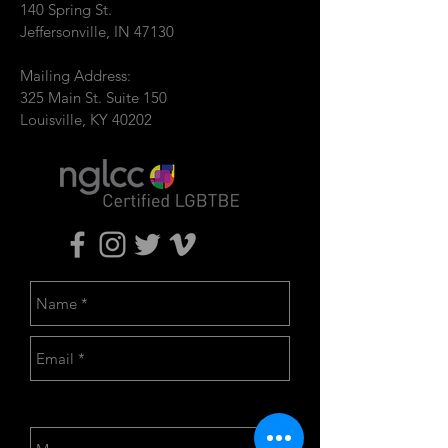
140 Spring St.
Jeffersonville, IN 47130
Mailing Address:
325 Main St. Suite 150
Louisville, KY 40202