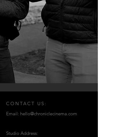
CONTACT US:
Email:
hello@chroniclecinema.com
Studio Address: