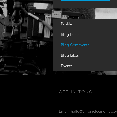
Profile
Blog Posts
Blog Comments
Blog Likes
Events
GET IN TOUCH:
Email:
hello@chroniclecinema.c