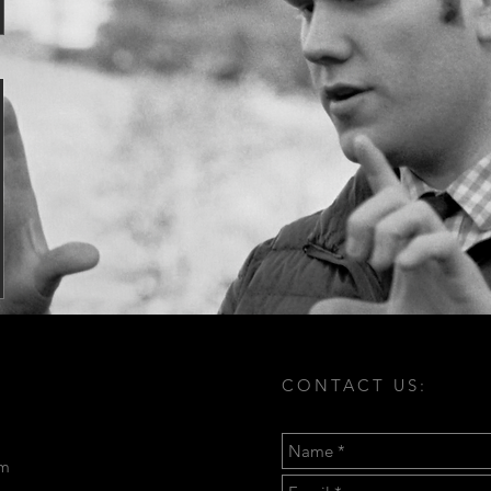
CONTACT US:
om