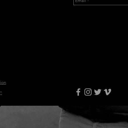
tion
LC