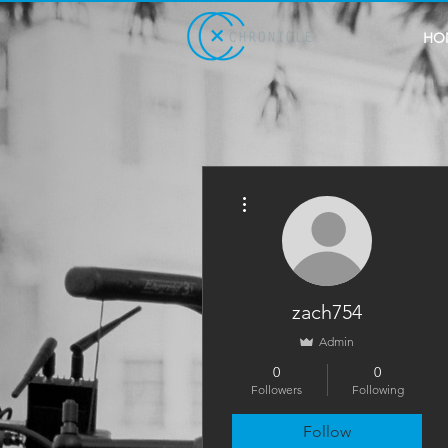
HO
More actions
zach754
Admin
0
0
Followers
Following
Follow