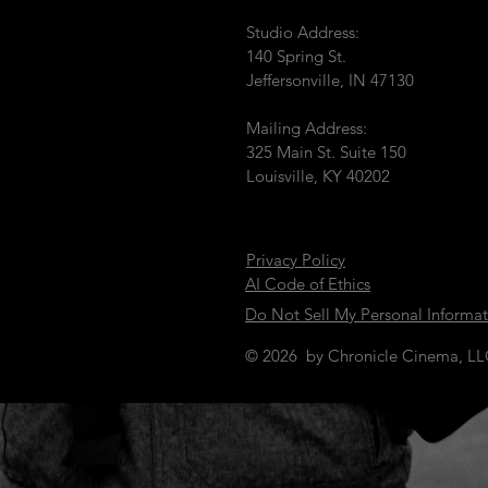
Studio Address:
140 Spring St.
Jeffersonville, IN 47130
Mailing Address:
325 Main St. Suite 150
Louisville, KY 40202
Privacy Policy
AI Code of Ethics
Do Not Sell My Personal Informa
© 2026 by Chronicle Cinema, L