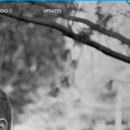
UDIO C
UPDATES