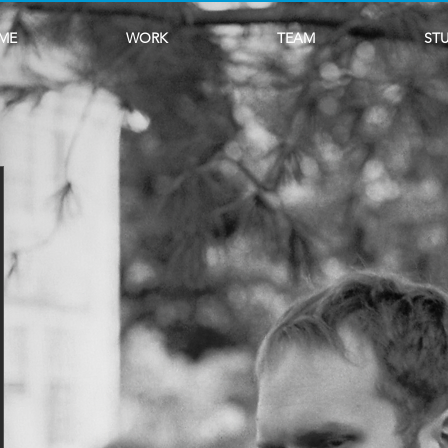
ME
WORK
TEAM
ST