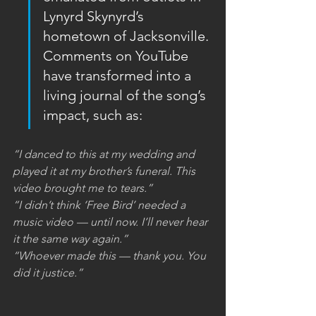
Lynyrd Skynyrd’s 
hometown of Jacksonville. 
Comments on YouTube 
have transformed into a 
living journal of the song’s 
impact, such as:
“I danced to this at my wedding and 
played it at my brother’s funeral. This 
video brought me to tears.”
“I didn’t think ‘Free Bird’ needed a 
music video — until now. I’ll never hear 
it the same way again.”
“Whoever made this — thank you. You 
did it justice.”