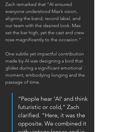
Zach remarked that “AI ensured 
everyone understood Max’s vision, 
aligning the band, record label, and 
our team with the desired look. Max 
set the bar high, yet the cast and crew 
rose magnificently to the occasion.”
One subtle yet impactful contribution 
made by AI was designing a bird that 
glides during a significant emotional 
moment, embodying longing and the 
passage of time.
“People hear ‘AI’ and think 
futuristic or cold,” Zach 
clarified. “Here, it was the 
opposite. We combined it 
with vintage lenses and in-