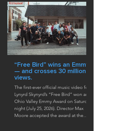
“Free Bird” wins an Emmy
— and crosses 30 million
views.
The first-ever official music video for
Lynyrd Skynyrd’s “Free Bird” won an
Ohio Valley Emmy Award on Saturday
night (July 25, 2026). Director Max
Moore accepted the award at the
62nd annual ceremony at the Galt
House in Louisville, where the video