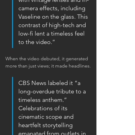
camera effects, including 
Vaseline on the glass. This 
contrast of high-tech and 
low-fi lent a timeless feel 
to the video.”
When the video debuted, it generated 
more than just views; it made headlines.
CBS News labeled it “a 
long-overdue tribute to a 
timeless anthem.”  
Celebrations of its 
cinematic scope and 
heartfelt storytelling 
emanated from outlets in 