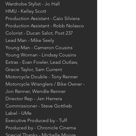
Wardrobe Stylist - Jo Hall  
HMU - Kelley Scott  
Production Assistant - Caio Silviera  
Production Assistant - Robb Nolasco  
Colorist - Ducan Salot, Post 237  
Lead Man - Mike Seely  
Young Man - Cameron Cousins  
Young Woman - Lindsay Cousins  
Extras - Evan Fowler, Lead Outlaw, 
Gracie Taylor, Sam Current  
Motorcycle Double - Tony Renner  
Motorcycle Wranglers / Bike Owner - 
Jon Renner, Wendle Renner  
Director Rep - Jen Herrera  
Commissioner - Steve Gottlieb  
Label - UMe  
Executive Produced by - Tuff  
Produced by - Chronicle Cinema  
Special Thanks - Michelle Moore