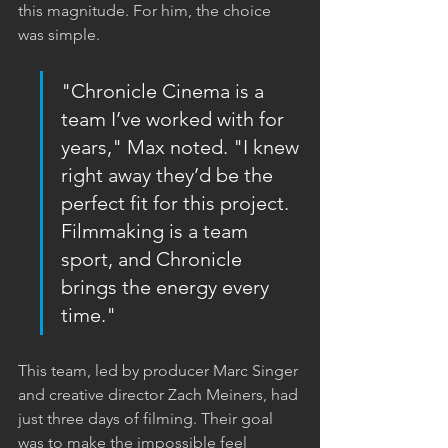
this magnitude. For him, the choice 
was simple.
"Chronicle Cinema is a 
team I’ve worked with for 
years," Max noted. "I knew 
right away they’d be the 
perfect fit for this project. 
Filmmaking is a team 
sport, and Chronicle 
brings the energy every 
time."
This team, led by producer Marc Singer 
and creative director Zach Meiners, had 
just three days of filming. Their goal 
was to make the impossible feel 