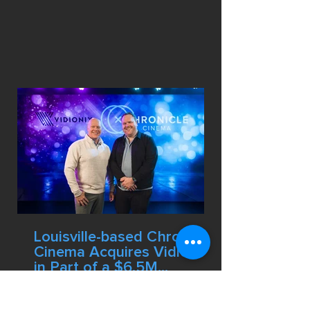
was honored in the Arts &
Entertainment category. Chronicle
Cinema produced the video.
Louisville-based Chronicle
Cinema Acquires Vidionix
in Part of a $6.5M
Strategic Expansion
The Louisville-based production
company has completed the