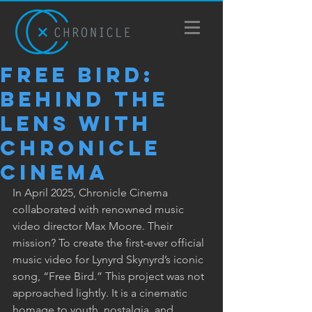
Free Bird:
Behind the
Lens with
Chronicle
Cinema
In April 2025, Chronicle Cinema 
collaborated with renowned music 
video director Max Moore. Their 
mission? To create the first-ever official 
music video for Lynyrd Skynyrd’s iconic 
song, “Free Bird.” This project was not 
approached lightly. It is a cinematic 
homage to youth, nostalgia, and 