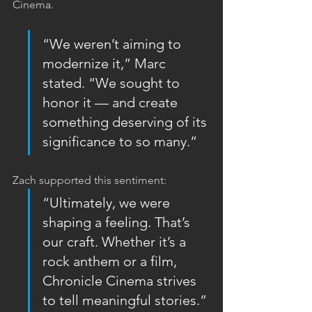
Cinema.
“We weren’t aiming to 
modernize it,” Marc 
stated. “We sought to 
honor it — and create 
something deserving of its 
significance to so many.”
Zach supported this sentiment:  
“Ultimately, we were 
shaping a feeling. That’s 
our craft. Whether it’s a 
rock anthem or a film, 
Chronicle Cinema strives 
to tell meaningful stories.”