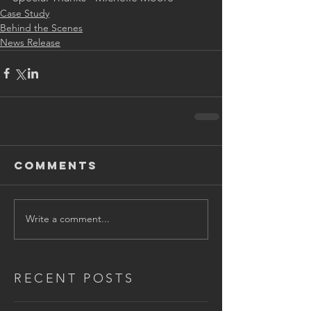
Case Study
Behind the Scenes
News Release
Comments
Write a comment...
RECENT POSTS