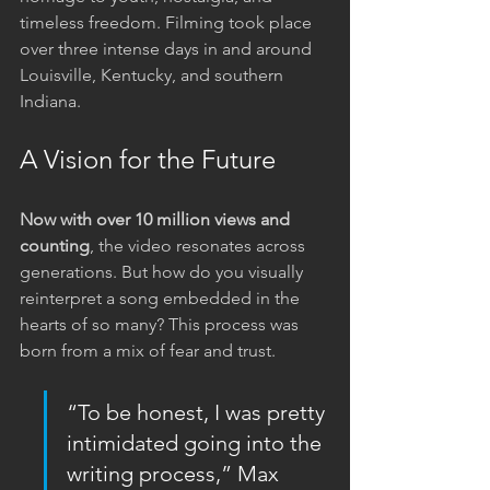
timeless freedom. Filming took place 
over three intense days in and around 
Louisville, Kentucky, and southern 
Indiana.
A Vision for the Future
Now with over 10 million views and 
counting
, the video resonates across 
generations. But how do you visually 
reinterpret a song embedded in the 
hearts of so many? This process was 
born from a mix of fear and trust.
“To be honest, I was pretty 
intimidated going into the 
writing process,” Max 