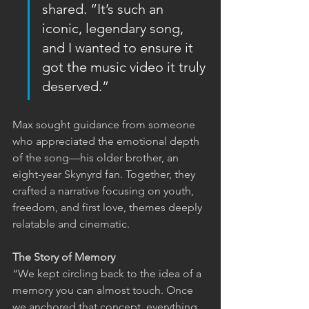
shared. “It’s such an 
iconic, legendary song, 
and I wanted to ensure it 
got the music video it truly 
deserved.”
Max sought guidance from someone 
who appreciated the emotional depth 
of the song—his older brother, an 
eight-year Skynyrd fan. Together, they 
crafted a narrative focusing on youth, 
freedom, and first love, themes deeply 
relatable and cinematic.
The Story of Memory
“We kept circling back to the idea of a 
memory you can almost touch. Once 
we anchored that concept, everything 