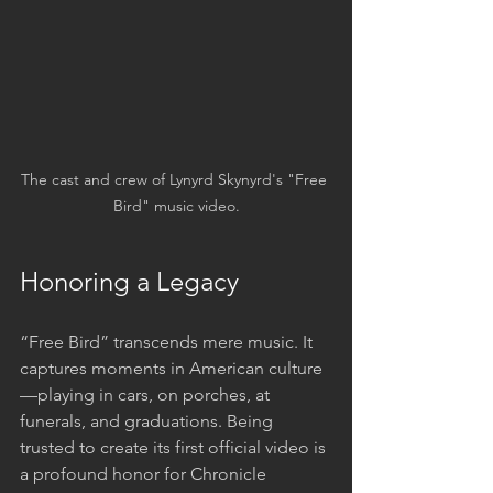
The cast and crew of Lynyrd Skynyrd's "Free 
Bird" music video.
Honoring a Legacy
“Free Bird” transcends mere music. It 
captures moments in American culture
—playing in cars, on porches, at 
funerals, and graduations. Being 
trusted to create its first official video is 
a profound honor for Chronicle 