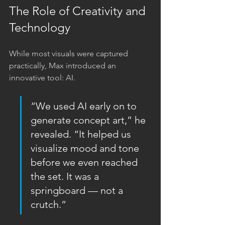
The Role of Creativity and 
Technology
While most visuals were captured 
practically, Max introduced an 
innovative tool: AI.
“We used AI early on to 
generate concept art,” he 
revealed. “It helped us 
visualize mood and tone 
before we even reached 
the set. It was a 
springboard — not a 
crutch.”