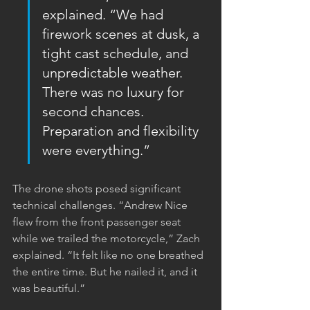
explained. “We had 
firework scenes at dusk, a 
tight cast schedule, and 
unpredictable weather. 
There was no luxury for 
second chances. 
Preparation and flexibility 
were everything.”
The drone shots posed significant 
technical challenges. “Andrew Nice 
flew from the front passenger seat 
while we trailed the motorcycle,” Zach 
explained. “It felt like no one breathed 
the entire time. But he nailed it, and it 
was beautiful.”