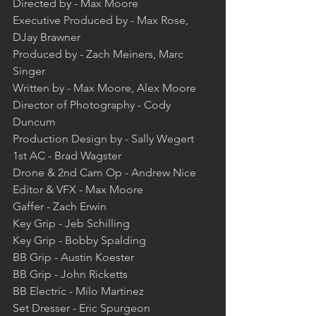
Directed by - Max Moore  
Executive Produced by - Max Rose, 
DJay Brawner  
Produced by - Zach Meiners, Marc 
Singer  
Written by - Max Moore, Alex Moore  
Director of Photography - Cody 
Duncum  
Production Design by - Sally Wegert  
1st AC - Brad Wagster  
Drone & 2nd Cam Op - Andrew Nice  
Editor & VFX - Max Moore  
Gaffer - Zach Erwin  
Key Grip - Jeb Schilling  
Key Grip - Bobby Spalding  
BB Grip - Austin Koester  
BB Grip - John Ricketts  
BB Electric - Milo Martinez  
Set Dresser - Eric Spurgeon  