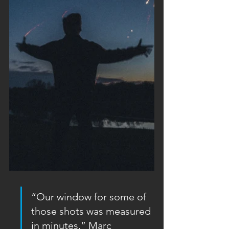
“Our window for some of 
those shots was measured 
in minutes,” Marc 