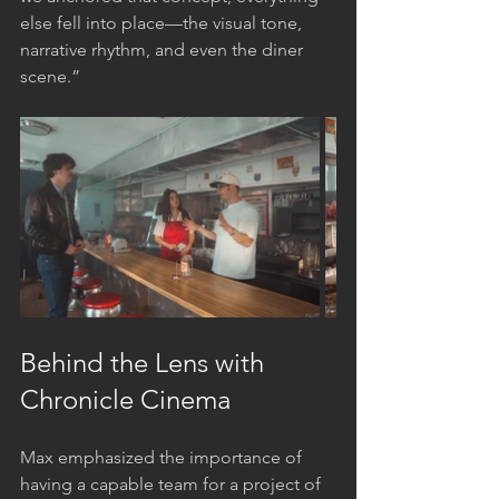
else fell into place—the visual tone, 
narrative rhythm, and even the diner 
scene.”
Behind the Lens with 
Chronicle Cinema
Max emphasized the importance of 
having a capable team for a project of 