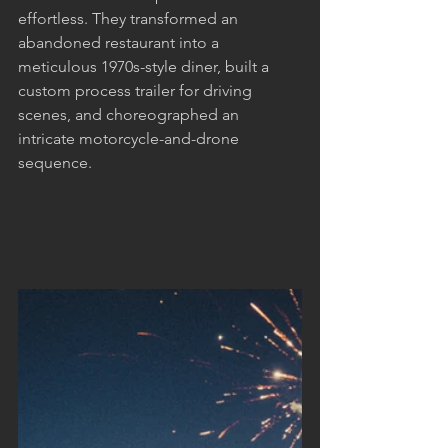
effortless. They transformed an 
abandoned restaurant into a 
meticulous 1970s-style diner, built a 
custom process trailer for driving 
scenes, and choreographed an 
intricate motorcycle-and-drone 
sequence.