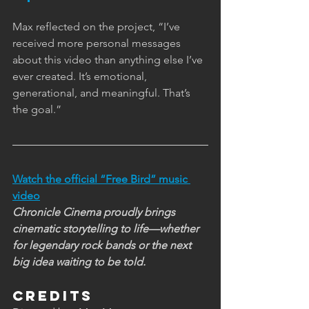
Max reflected on the project, “I’ve 
received more personal messages 
about this video than anything else I’ve 
ever created. It’s emotional, 
generational, and meaningful. That’s 
the goal.”
Watch the official “Free Bird” music 
video
Chronicle Cinema proudly brings 
cinematic storytelling to life—whether 
for legendary rock bands or the next 
big idea waiting to be told.
Credits