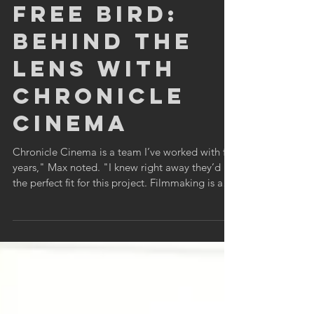
Chronicle Cinema Staff
Jun 26, 2025
4 min read
Free Bird:
Behind the
Lens with
Chronicle
Cinema
Chronicle Cinema is a team I’ve worked with for
years," Max noted. "I knew right away they’d be
the perfect fit for this project. Filmmaking is a
team sport, and Chronicle brings the energy
every time.