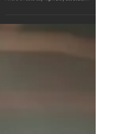
Skynyrd’s “Free Bird” won an Ohio Valley Emmy
Award on Saturday night (July 25, 2026).
Director Max Moore accepted the award at the
62nd annual ceremony at the Galt House in
Louisville, where the video was honored in the
Arts & Entertainment category. Chronicle
Cinema produced the video.