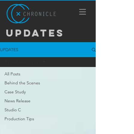
UPDATES
UPDATES
Behind the Scenes
All Posts
Behind the Scenes
Case Study
News Release
Studio C
Production Tips