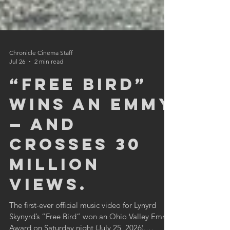
Chronicle Cinema Staff
Jul 26
2 min read
“Free Bird”
wins an Emmy
— and
crosses 30
million
views.
The first-ever official music video for Lynyrd