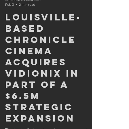
Chronicle Cinema Staff
Feb 3
2 min read
Louisville-
based
Chronicle
Cinema
Acquires
Vidionix in
Part of a
$6.5M
Strategic
Expansion