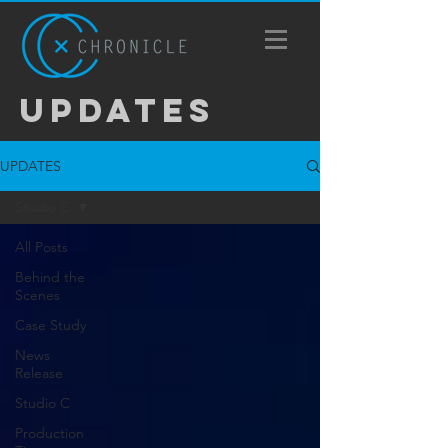
UPDATES
UPDATES
Studio C
All Posts
Behind the
Scenes
Case Study
News
Release
Studio C
Production