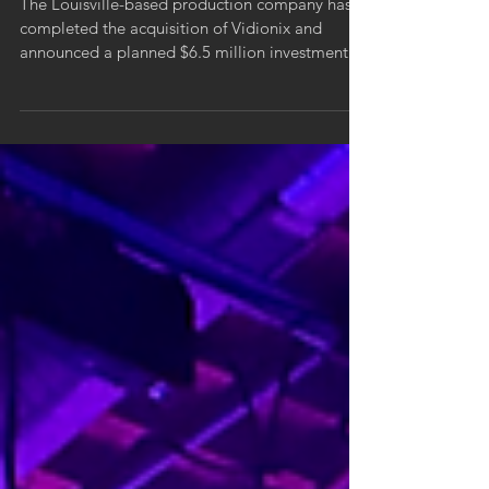
The Louisville-based production company has
completed the acquisition of Vidionix and
announced a planned $6.5 million investment
over the next five years signaling a long-term
commitment to growth, innovation, and the
region’s creative economy.